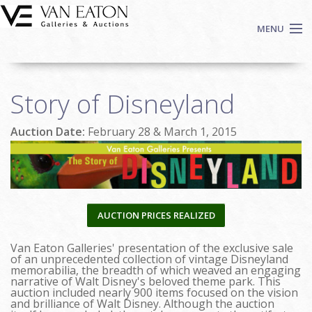
Skip to main content
MENU
Shop Now
Story of Disneyland
Auctions
Events
Auction Date:
February 28 & March 1, 2015
We Buy Art
Fine Art
Contact
Login
AUCTION PRICES REALIZED
Sign up
Van Eaton Galleries' presentation of the exclusive sale
Search
of an unprecedented collection of vintage Disneyland
memorabilia, the breadth of which weaved an engaging
narrative of Walt Disney's beloved theme park. This
auction included nearly 900 items focused on the vision
and brilliance of Walt Disney. Although the auction