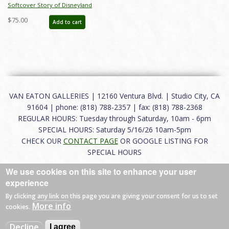
Softcover Story of Disneyland
February 2015 Auction Catalog - ID:
$75.00
Add to cart
auc0001soft
VAN EATON GALLERIES | 12160 Ventura Blvd. | Studio City, CA
91604 | phone: (818) 788-2357 | fax: (818) 788-2368
REGULAR HOURS: Tuesday through Saturday, 10am - 6pm
SPECIAL HOURS: Saturday 5/16/26 10am-5pm
CHECK OUR
CONTACT PAGE
OR GOOGLE LISTING FOR
SPECIAL HOURS
We use cookies on this site to enhance your user
About
|
FAQ
|
Terms of Use
|
Careers
|
Contact
experience
By clicking any link on this page you are giving your consent for us to set
More info
cookies.
© 2026 Van Eaton Galleries All rights reserved.
Decline
I agree
Web by
Charles Creative