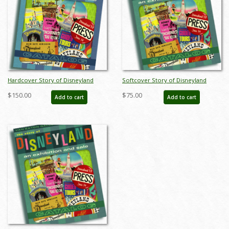
Hardcover Story of Disneyland
Softcover Story of Disneyland
February 2015 Auction Catalog - ID:
February 2015 Auction Catalog - ID:
$150.00
$75.00
Add to cart
Add to cart
sodhardbook
auc0001soft