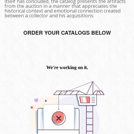
itself has concluded, the catalog presents the artifacts
from the auction in a manner that appreciates the
historical context and emotional connection created
between a collector and his acquisitions.
ORDER YOUR CATALOGS BELOW