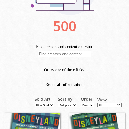
Sold Art
Sort by
Order
View: