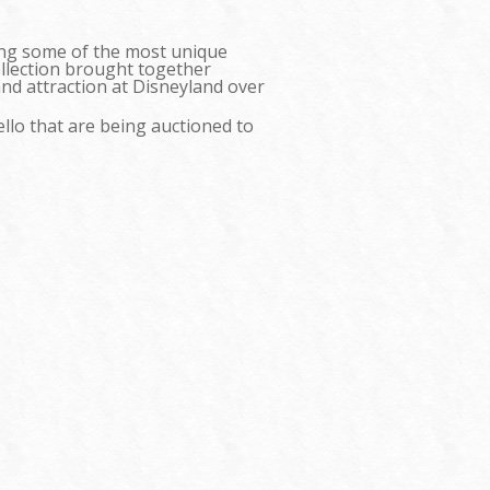
ning some of the most unique
ollection brought together
and attraction at Disneyland over
ello that are being auctioned to