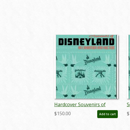
Hardcover Souvenirs of
S
Disneyland Auction Catalog -
D
$150.00
$
Add to cart
ID: auc0004hard
I