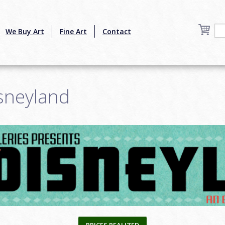
We Buy Art
Fine Art
Contact
sneyland