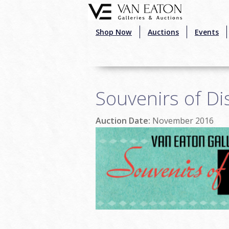
Skip to main content
Shop Now
Auctions
Events
Souvenirs of Di
Auction Date:
November 2016