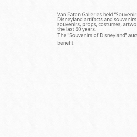
Van Eaton Galleries held “Souvenir
Disneyland artifacts and souvenirs
souvenirs, props, costumes, artwor
the last 60 years.
The "Souvenirs of Disneyland" auct
benefit