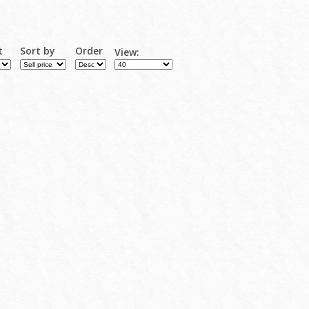
t
Sort by
Order
View: