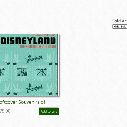
Sold Ar
oftcover Souvenirs of
isneyland Auction Catalog -
75.00
Add to cart
D: auc0004soft