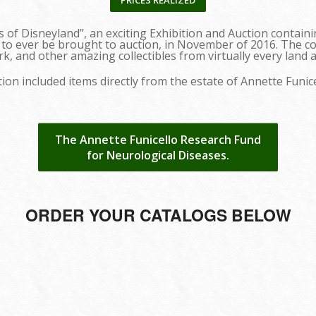
PRICES REALIZED
s of Disneyland”, an exciting Exhibition and Auction contai
 to ever be brought to auction, in November of 2016. The c
k, and other amazing collectibles from virtually every land 
ion included items directly from the estate of Annette Funic
The Annette Funicello Research Fund
for Neurological Diseases.
ORDER YOUR CATALOGS BELOW