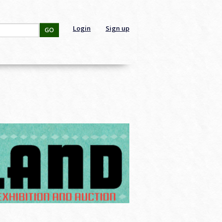
Login
Sign up
GO