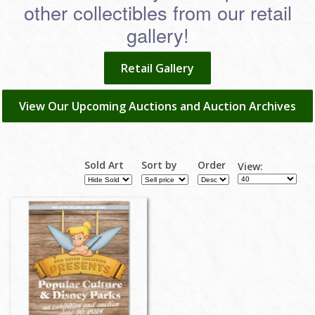
other collectibles from our retail
gallery!
Retail Gallery
View Our Upcoming Auctions and Auction Archives
Sold Art
Sort by
Order
View: