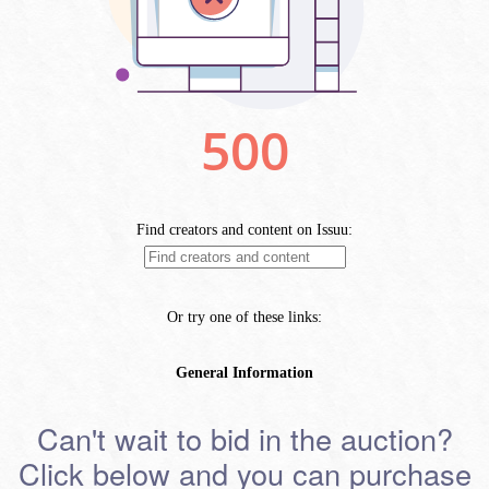
Can't wait to bid in the auction?
Click below and you can purchase