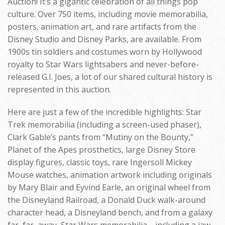
Auction! It’s a gigantic celebration of all things pop
culture. Over 750 items, including movie memorabilia,
posters, animation art, and rare artifacts from the
Disney Studio and Disney Parks, are available. From
1900s tin soldiers and costumes worn by Hollywood
royalty to Star Wars lightsabers and never-before-
released G.I. Joes, a lot of our shared cultural history is
represented in this auction.
Here are just a few of the incredible highlights: Star
Trek memorabilia (including a screen-used phaser),
Clark Gable’s pants from “Mutiny on the Bounty,”
Planet of the Apes prosthetics, large Disney Store
display figures, classic toys, rare Ingersoll Mickey
Mouse watches, animation artwork including originals
by Mary Blair and Eyvind Earle, an original wheel from
the Disneyland Railroad, a Donald Duck walk-around
character head, a Disneyland bench, and from a galaxy