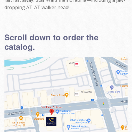
far, far, away, Star Wars memorabilia—including a jaw-
dropping AT-AT walker head!
Scroll down to order the
catalog.