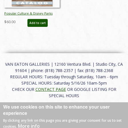
Popular Culture & Disney Parks
Auction Catalog - ID: jun24144
$60.00
Add to cart
VAN EATON GALLERIES | 12160 Ventura Blvd. | Studio City, CA
91604 | phone: (818) 788-2357 | fax: (818) 788-2368
REGULAR HOURS: Tuesday through Saturday, 10am - 6pm
SPECIAL HOURS: Saturday 5/16/26 10am-5pm
CHECK OUR
CONTACT PAGE
OR GOOGLE LISTING FOR
SPECIAL HOURS
We use cookies on this site to enhance your user
About
|
FAQ
|
Terms of Use
|
Careers
|
Contact
experience
By clicking any link on this page you are giving your consent for us to set
More info
cookies.