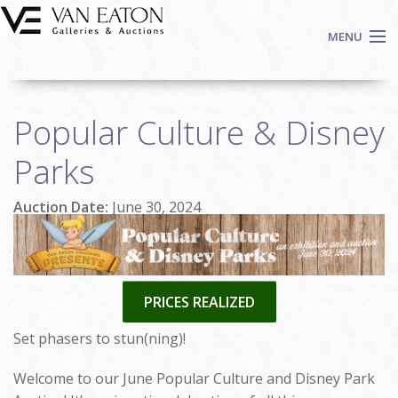
Skip to main content
MENU
Shop Now
Popular Culture & Disney
Auctions
Events
Parks
We Buy Art
Auction Date:
June 30, 2024
Fine Art
Contact
Login
Sign up
PRICES REALIZED
Search
Set phasers to stun(ning)!
Welcome to our June Popular Culture and Disney Park