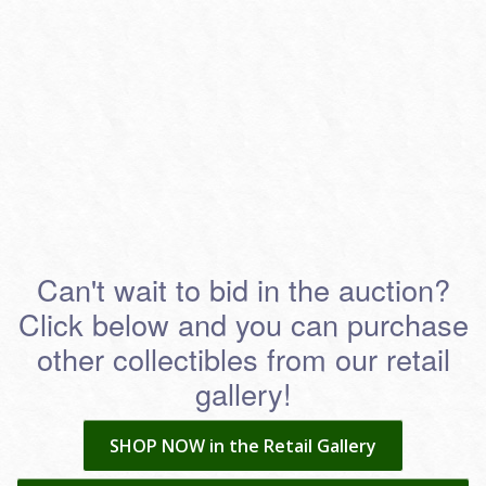
Can't wait to bid in the auction?
Click below and you can purchase
other collectibles from our retail
gallery!
SHOP NOW in the Retail Gallery