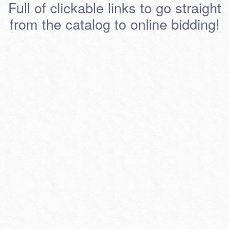
Full of clickable links to go straight
from the catalog to online bidding!