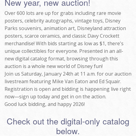
New year, new auction!
Over 600 lots are up for grabs including rare movie
posters, celebrity autographs, vintage toys, Disney
Parks souvenirs, animation art, Disneyland attraction
posters, scarce ceramics, and classic Davy Crockett
merchandise! With bids starting as low as $1, there's
unique collectibles for everyone. Presented in an all-
new digital catalog format, browsing through this
auction is a whole new world of Disney fun!
Join us Saturday, January 24th at 11 a.m. for our auction
livestream featuring Mike Van Eaton and Ed Squair.
Registration is open and bidding is happening live right
now—sign up today and get in on the action.
Good luck bidding, and happy 2026!
Check out the digital-only catalog
below.