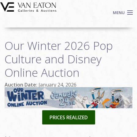
Skip to main content
MENU
Shop Now
Our Winter 2026 Pop
Auctions
Events
Culture and Disney
We Buy Art
Online Auction
Fine Art
Contact
Auction Date:
January 24, 2026
Login
Sign up
Search
PRICES REALIZED