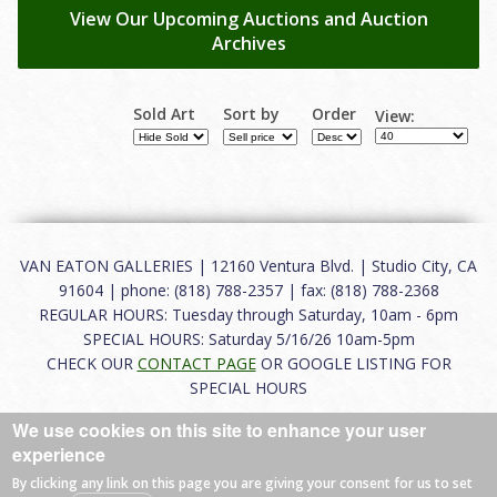
View Our Upcoming Auctions and Auction
Archives
Sold Art
Sort by
Order
View:
VAN EATON GALLERIES | 12160 Ventura Blvd. | Studio City, CA
91604 | phone: (818) 788-2357 | fax: (818) 788-2368
REGULAR HOURS: Tuesday through Saturday, 10am - 6pm
SPECIAL HOURS: Saturday 5/16/26 10am-5pm
CHECK OUR
CONTACT PAGE
OR GOOGLE LISTING FOR
SPECIAL HOURS
We use cookies on this site to enhance your user
About
|
FAQ
|
Terms of Use
|
Careers
|
Contact
experience
By clicking any link on this page you are giving your consent for us to set