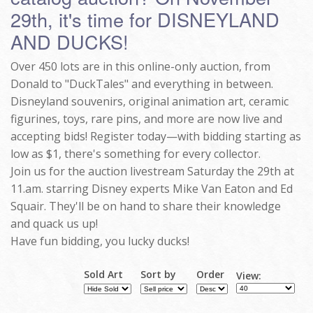
29th, it's time for DISNEYLAND
AND DUCKS!
Over 450 lots are in this online-only auction, from
Donald to "DuckTales" and everything in between.
Disneyland souvenirs, original animation art, ceramic
figurines, toys, rare pins, and more are now live and
accepting bids! Register today—with bidding starting as
low as $1, there's something for every collector.
Join us for the auction livestream Saturday the 29th at
11.am. starring Disney experts Mike Van Eaton and Ed
Squair. They'll be on hand to share their knowledge
and quack us up!
Have fun bidding, you lucky ducks!
Sold Art
Sort by
Order
View: