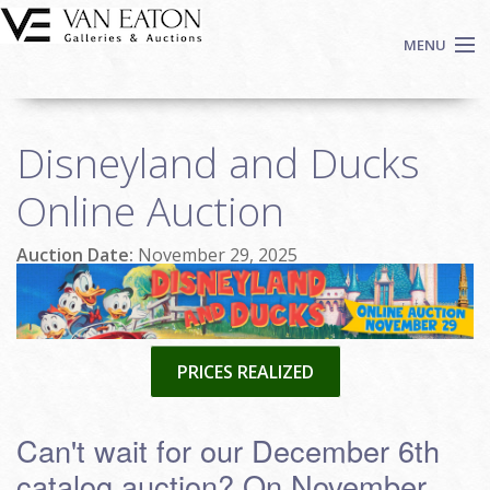
Skip to main content
MENU
Shop Now
Disneyland and Ducks
Auctions
Events
Online Auction
We Buy Art
Auction Date:
November 29, 2025
Fine Art
Contact
Login
Sign up
PRICES REALIZED
Search
Can't wait for our December 6th
catalog auction? On November