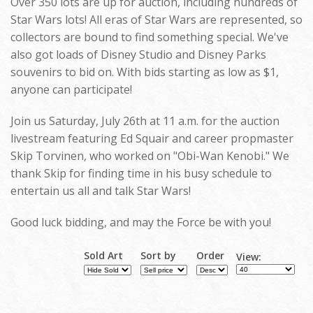
Over 350 lots are up for auction, including hundreds of
Star Wars lots! All eras of Star Wars are represented, so
collectors are bound to find something special. We've
also got loads of Disney Studio and Disney Parks
souvenirs to bid on. With bids starting as low as $1,
anyone can participate!
Join us Saturday, July 26th at 11 a.m. for the auction
livestream featuring Ed Squair and career propmaster
Skip Torvinen, who worked on "Obi-Wan Kenobi." We
thank Skip for finding time in his busy schedule to
entertain us all and talk Star Wars!
Good luck bidding, and may the Force be with you!
Sold Art
Sort by
Order
View: