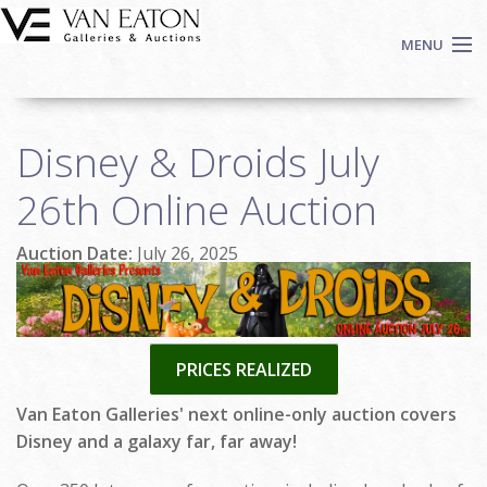
Skip to main content
MENU
Shop Now
Disney & Droids July
Auctions
Events
26th Online Auction
We Buy Art
Auction Date:
July 26, 2025
Fine Art
Contact
Login
Sign up
PRICES REALIZED
Search
Van Eaton Galleries' next online-only auction covers
Disney and a galaxy far, far away!