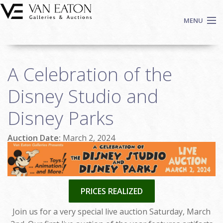
Skip to main content
MENU
Shop Now
A Celebration of the
Auctions
Events
Disney Studio and
We Buy Art
Disney Parks
Fine Art
Contact
Auction Date:
March 2, 2024
Login
Sign up
Search
PRICES REALIZED
Join us for a very special live auction Saturday, March