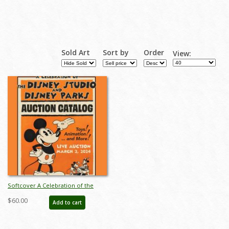
Sold Art
Sort by
Order
View:
Softcover A Celebration of the
Disney Studios and Disney Parks
$60.00
Add to cart
Auction Catalog - ID: feb24118