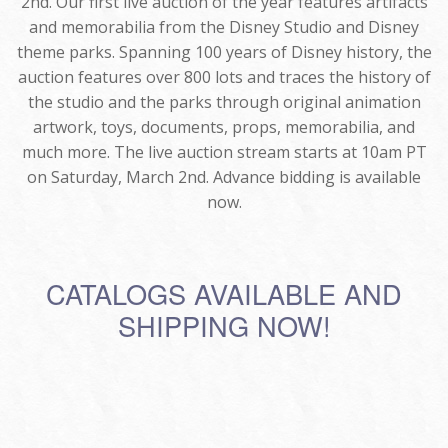
2nd. Our first live auction of the year features artifacts
and memorabilia from the Disney Studio and Disney
theme parks. Spanning 100 years of Disney history, the
auction features over 800 lots and traces the history of
the studio and the parks through original animation
artwork, toys, documents, props, memorabilia, and
much more. The live auction stream starts at 10am PT
on Saturday, March 2nd. Advance bidding is available
now.
CATALOGS AVAILABLE AND
SHIPPING NOW!